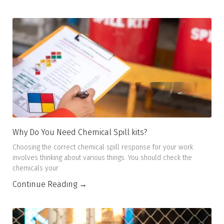
Why Do You Need Chemical Spill kits?
Choosing the correct chemical spill response for your work
involves thinking about various things. You should check the
chemicals your
Continue Reading →