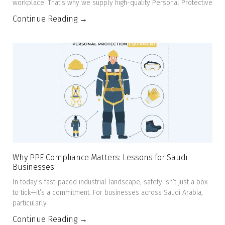
workplace. That’s why we supply high-quality Personal Protective
Continue Reading →
Why PPE Compliance Matters: Lessons for Saudi
Businesses
In today’s fast-paced industrial landscape, safety isn’t just a box
to tick—it’s a commitment. For businesses across Saudi Arabia,
particularly
Continue Reading →