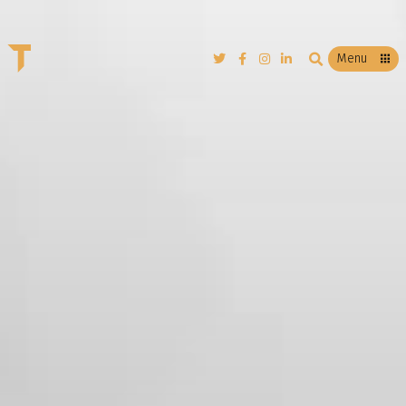
T
Menu