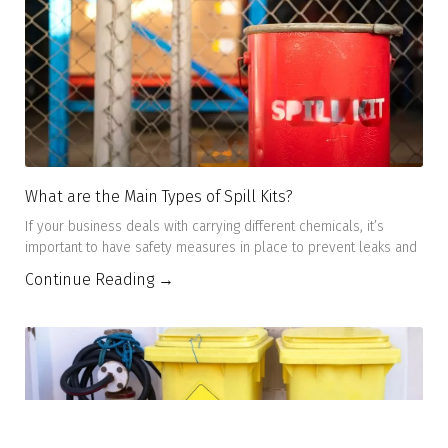
What are the Main Types of Spill Kits?
If your business deals with carrying different chemicals, it’s
important to have safety measures in place to prevent leaks and
Continue Reading →