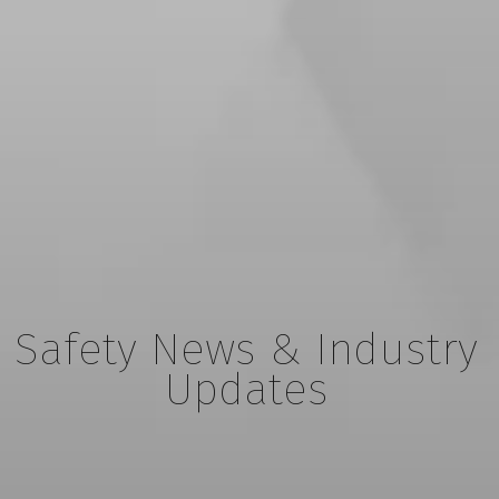
Safety News & Industry
Updates