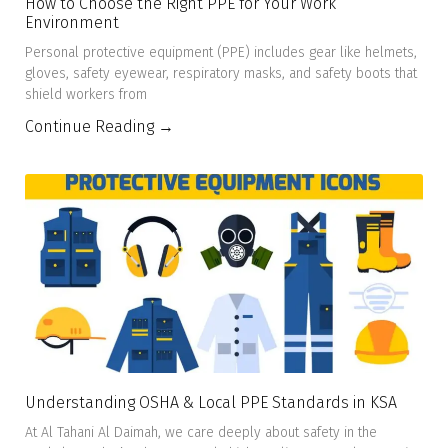
How to Choose the Right PPE for Your Work
Environment
Personal protective equipment (PPE) includes gear like helmets,
gloves, safety eyewear, respiratory masks, and safety boots that
shield workers from
Continue Reading →
Understanding OSHA & Local PPE Standards in KSA
At Al Tahani Al Daimah, we care deeply about safety in the