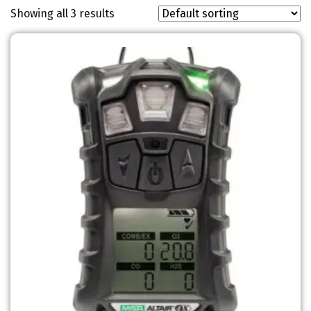
Showing all 3 results