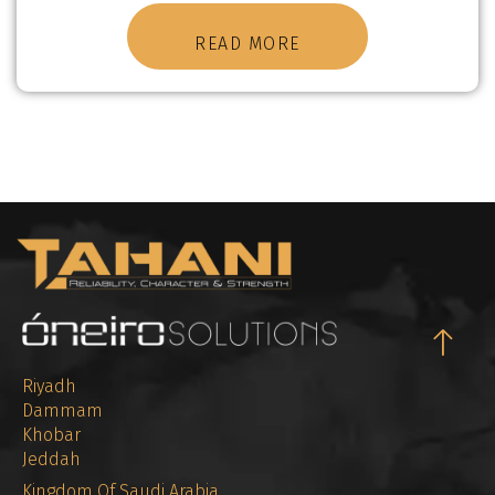
READ MORE
Riyadh
Dammam
Khobar
Jeddah
Kingdom Of Saudi Arabia