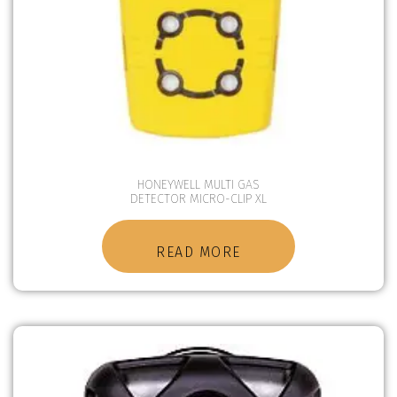
HONEYWELL MULTI GAS
DETECTOR MICRO-CLIP XL
READ MORE