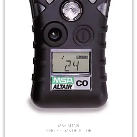
MSA ALTAIR
SINGLE – GAS DETECTOR