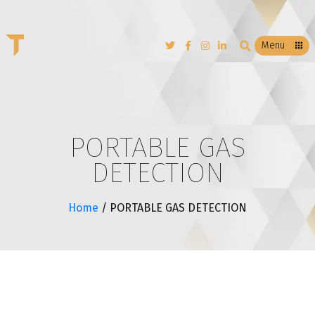
T
Menu
PORTABLE GAS
DETECTION
Home
/ PORTABLE GAS DETECTION