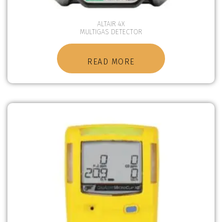
ALTAIR 4X
MULTIGAS DETECTOR
READ MORE