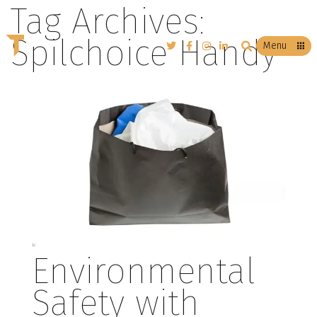
Tag Archives:
Spilchoice Handy
T
Menu
Environmental
Safety with