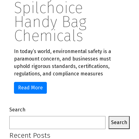
Spilchoice
Handy Bag
Chemicals
In today’s world, environmental safety is a
paramount concern, and businesses must
uphold rigorous standards, certifications,
regulations, and compliance measures
Read More
Search
Search
Recent Posts