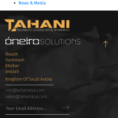
News & Media
Riyadh
Dammam
Khobar
Jeddah
Kingdom Of Saudi Arabia
info@tahaniksa.com
sales@tahaniksa.com