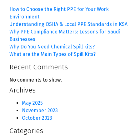
How to Choose the Right PPE for Your Work
Environment
Understanding OSHA & Local PPE Standards in KSA
Why PPE Compliance Matters: Lessons for Saudi
Businesses
Why Do You Need Chemical Spill kits?
What are the Main Types of Spill Kits?
Recent Comments
No comments to show.
Archives
May 2025
November 2023
October 2023
Categories