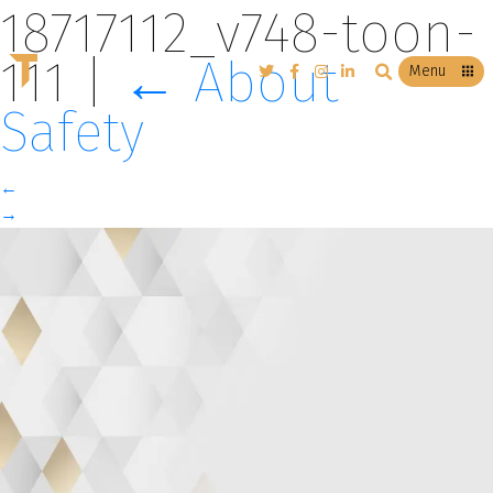
18717112_v748-toon-
111
|
←
About
T
Menu
Safety
←
→