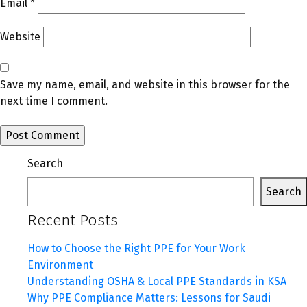
Email
*
Website
Save my name, email, and website in this browser for the
next time I comment.
Search
Search
Recent Posts
How to Choose the Right PPE for Your Work
Environment
Understanding OSHA & Local PPE Standards in KSA
Why PPE Compliance Matters: Lessons for Saudi