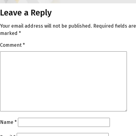
Leave a Reply
Your email address will not be published.
Required fields are
marked
*
Comment
*
Name
*