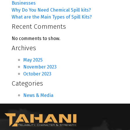
Businesses
Why Do You Need Chemical Spill kits?
What are the Main Types of Spill Kits?
Recent Comments
No comments to show.
Archives
May 2025
November 2023
October 2023
Categories
News & Media