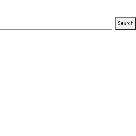
Search