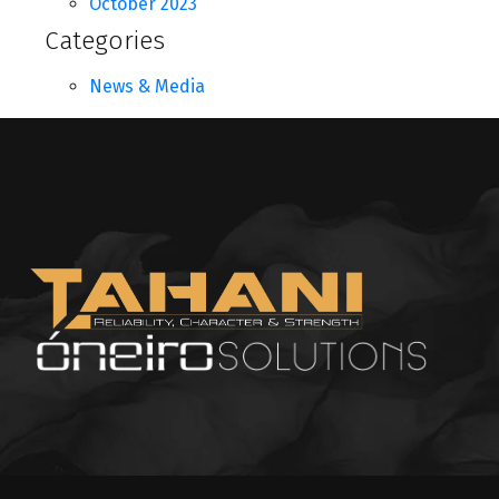
October 2023
Categories
News & Media