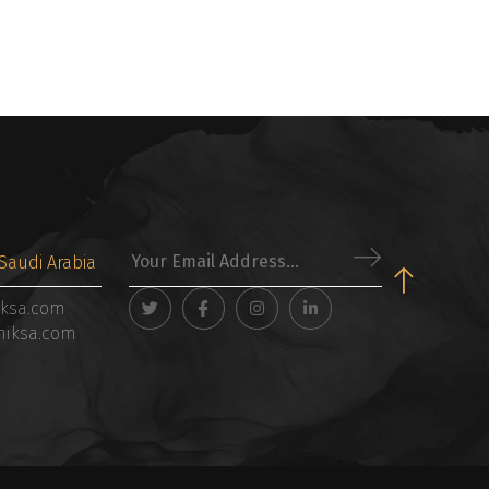
Saudi Arabia
iksa.com
niksa.com