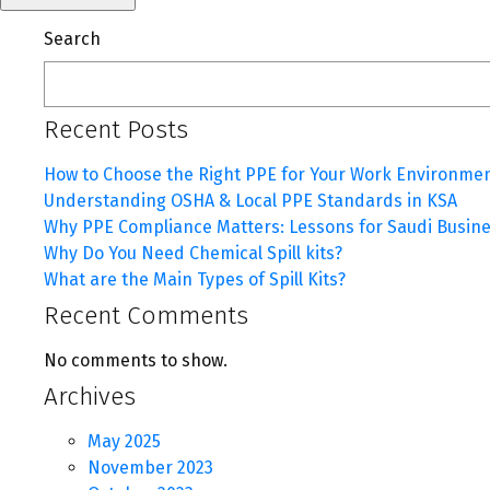
Search
Recent Posts
How to Choose the Right PPE for Your Work Environme
Understanding OSHA & Local PPE Standards in KSA
Why PPE Compliance Matters: Lessons for Saudi Busin
Why Do You Need Chemical Spill kits?
What are the Main Types of Spill Kits?
Recent Comments
No comments to show.
Archives
May 2025
November 2023