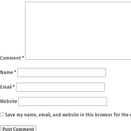
Comment
*
Name
*
Email
*
Website
Save my name, email, and website in this browser for the