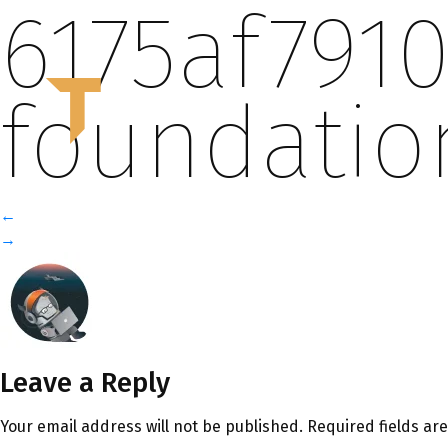
6175af791
T
foundati
←
→
Leave a Reply
Your email address will not be published.
Required fields a