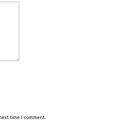
 next time I comment.