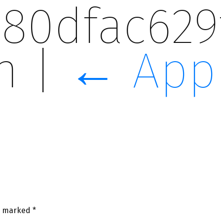
080dfac629
on
|
←
App
re marked
*