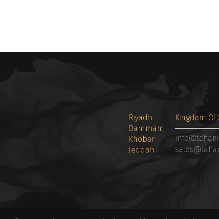
Riyadh
Kingdom Of 
Dammam
info@tahan
Khobar
sales@taha
Jeddah