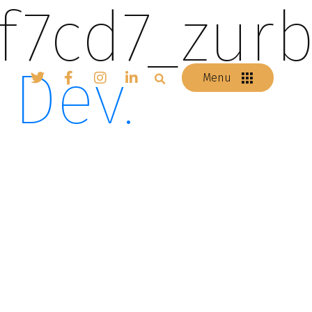
f7cd7_zurb
 Dev.
Menu