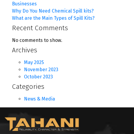
Businesses
Why Do You Need Chemical Spill kits?
What are the Main Types of Spill Kits?
Recent Comments
No comments to show.
Archives
May 2025
November 2023
October 2023
Categories
News & Media