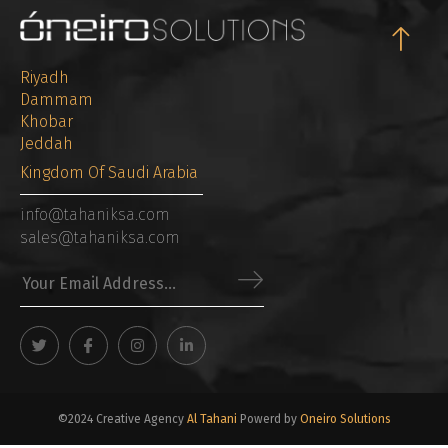
Riyadh
Dammam
Khobar
Jeddah
Kingdom Of Saudi Arabia
info@tahaniksa.com
sales@tahaniksa.com
©2024 Creative Agency
Al Tahani
Powerd by
Oneiro Solutions