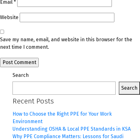
Email
*
Website
Save my name, email, and website in this browser for the
next time I comment.
Search
Search
Recent Posts
How to Choose the Right PPE for Your Work
Environment
Understanding OSHA & Local PPE Standards in KSA
Why PPE Compliance Matters: Lessons for Saudi