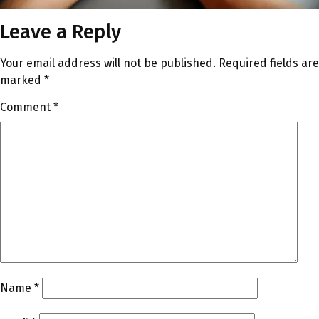
Leave a Reply
Your email address will not be published.
Required fields are
marked
*
Comment
*
Name
*