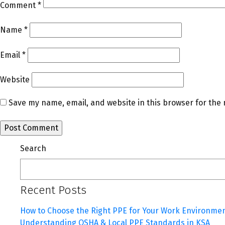
Comment
*
Name
*
Email
*
Website
Save my name, email, and website in this browser for the
Search
Recent Posts
How to Choose the Right PPE for Your Work Environme
Understanding OSHA & Local PPE Standards in KSA