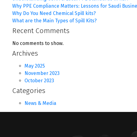
Why PPE Compliance Matters: Lessons for Saudi Busin
Why Do You Need Chemical Spill kits?
What are the Main Types of Spill Kits?
Recent Comments
No comments to show.
Archives
May 2025
November 2023
October 2023
Categories
News & Media