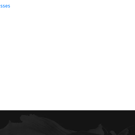
esses