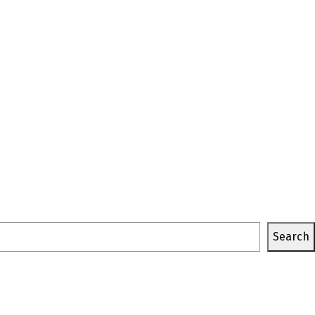
Search