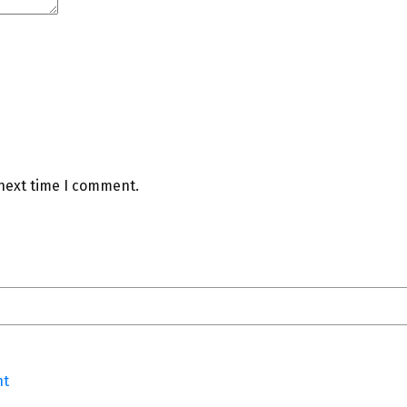
 next time I comment.
nt