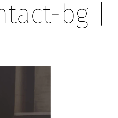
ntact-bg
|