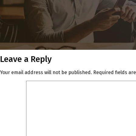
Leave a Reply
Your email address will not be published.
Required fields a