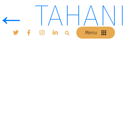
←
TAHANI
Menu