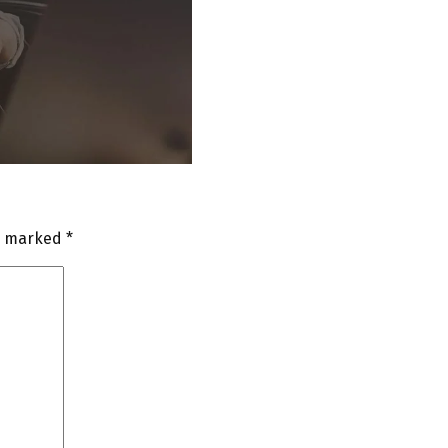
re marked
*