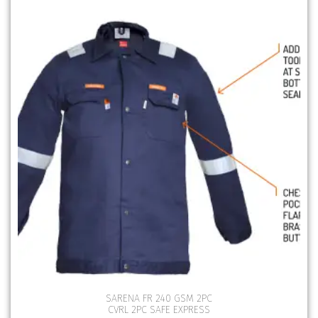
SARENA FR 240 GSM 2PC
CVRL 2PC SAFE EXPRESS