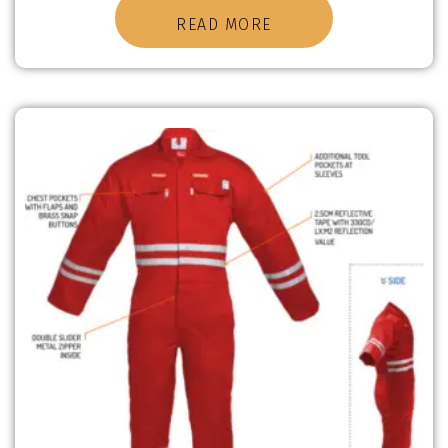
READ MORE