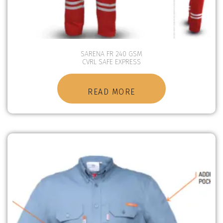
SARENA FR 240 GSM
CVRL SAFE EXPRESS
READ MORE