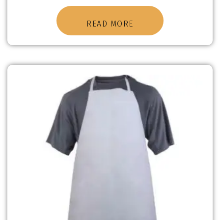
READ MORE