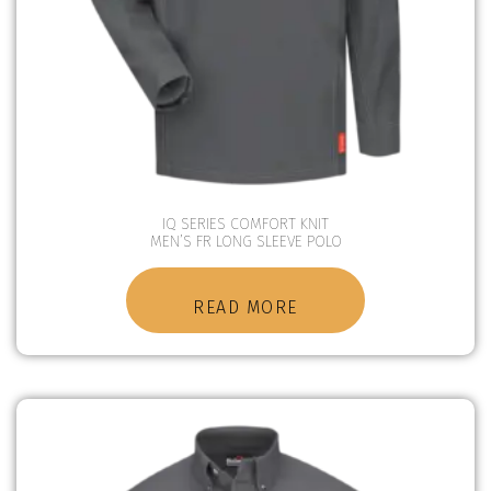
IQ SERIES COMFORT KNIT
MEN’S FR LONG SLEEVE POLO
READ MORE