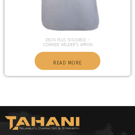
DELTA PLUS TASOUBCE –
COWHIDE WELDER’S APRON
READ MORE