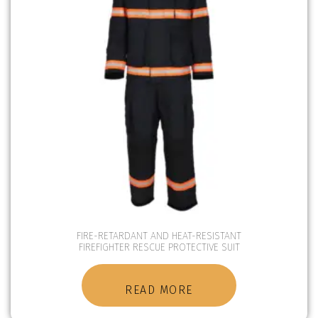
FIRE-RETARDANT AND HEAT-RESISTANT
FIREFIGHTER RESCUE PROTECTIVE SUIT
READ MORE