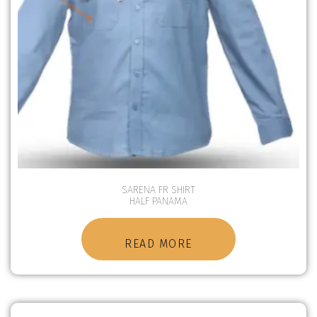
SARENA FR SHIRT
HALF PANAMA
READ MORE