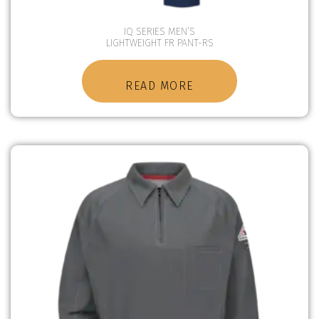
IQ SERIES MEN’S
LIGHTWEIGHT FR PANT-RS
READ MORE