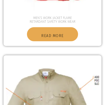
MEN’S WORK JACKET FLAME
RETARDANT SAFETY WORK WEAR
READ MORE