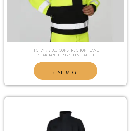
HIGHLY VISIBLE CONSTRUCTION FLAME
RETARDANT LONG SLEEVE JACKET
READ MORE