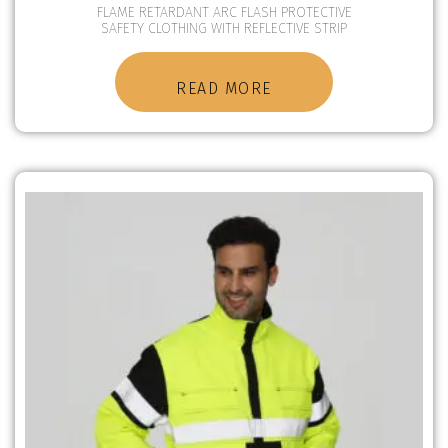
FLAME RETARDANT ARC FLASH PROTECTIVE
SAFETY CLOTHING WITH REFLECTIVE STRIP
READ MORE