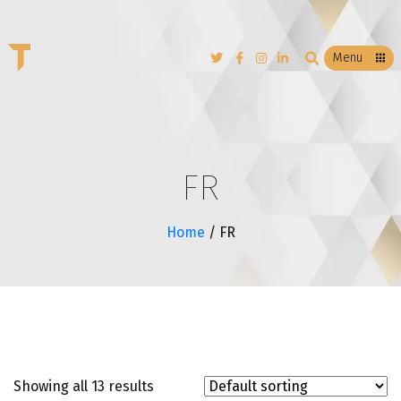
T
Menu
FR
Home
/ FR
Showing all 13 results