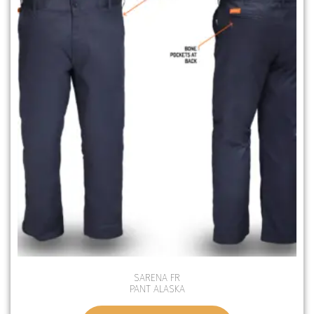
SARENA FR
PANT ALASKA