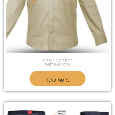
SARENA ANTISTATIC
SHIRT RAKAPOSHI
READ MORE