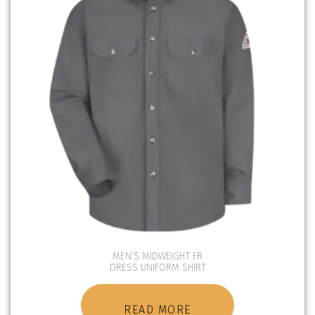
MEN’S MIDWEIGHT FR
DRESS UNIFORM SHIRT
READ MORE