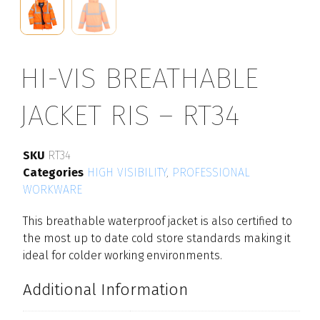
HI-VIS BREATHABLE
JACKET RIS – RT34
SKU
RT34
Categories
HIGH VISIBILITY
,
PROFESSIONAL
WORKWARE
This breathable waterproof jacket is also certified to
the most up to date cold store standards making it
ideal for colder working environments.
Additional Information