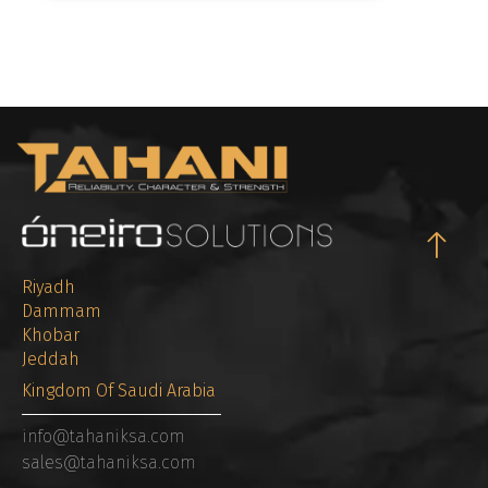
Riyadh
Dammam
Khobar
Jeddah
Kingdom Of Saudi Arabia
info@tahaniksa.com
sales@tahaniksa.com