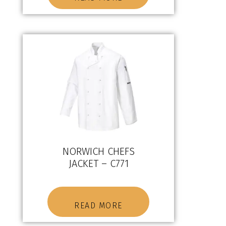
NORWICH CHEFS
JACKET – C771
READ MORE