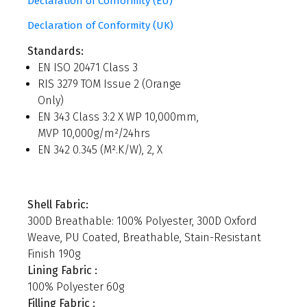
Declaration of Conformity (EU)
Declaration of Conformity (UK)
Standards:
EN ISO 20471 Class 3
RIS 3279 TOM Issue 2 (Orange
Only)
EN 343 Class 3:2 X WP 10,000mm,
MVP 10,000g/m²/24hrs
EN 342 0.345 (M².K/W), 2, X
Shell Fabric:
300D Breathable: 100% Polyester, 300D Oxford
Weave, PU Coated, Breathable, Stain-Resistant
Finish 190g
Lining Fabric :
100% Polyester 60g
Filling Fabric :