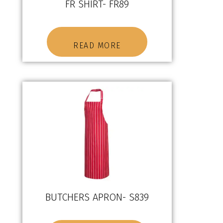
FR SHIRT- FR89
READ MORE
BUTCHERS APRON- S839