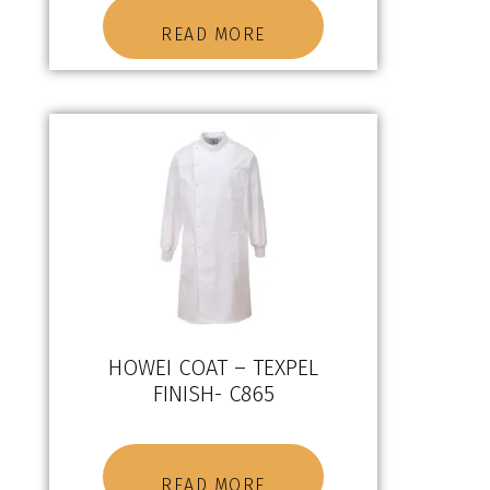
READ MORE
HOWEI COAT – TEXPEL
FINISH- C865
READ MORE