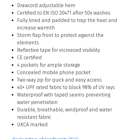
Drawcord adjustable hem
Certified to EN ISO 20471 after 50x washes
Fully lined and padded to trap the heat and
increase warmth
Storm flap front to protect against the
elements
Reflective tape for increased visibility
CE certified
4 pockets for ample storage
Concealed mobile phone pocket
Two-way zip for quick and easy access
40+ UPF rated fabric to block 98% of UV rays
Waterproof with taped seams preventing
water penetration
Durable, breathable, windproof and water
resistant fabric
UKCA marked