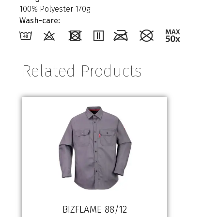
100% Polyester 170g
Wash-care:
Related Products
BIZFLAME 88/12