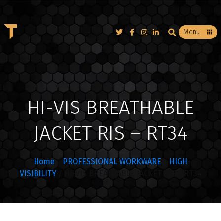
T
Menu
HI-VIS BREATHABLE
JACKET RIS – RT34
Home
/
PROFESSIONAL WORKWARE
/
HIGH
VISIBILITY
/ HI-VIS BREATHABLE JACKET RIS – RT34