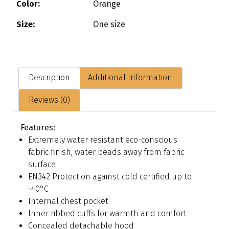
Color:
Orange
Size:
One size
Description
Additional Information
Reviews (0)
Features:
Extremely water resistant eco-conscious
fabric finish, water beads away from fabric
surface
EN342 Protection against cold certified up to
-40°C
Internal chest pocket
Inner ribbed cuffs for warmth and comfort
Concealed detachable hood