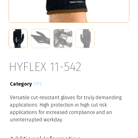
HYFLEX 11-542
Category
PPE
Versatile cut-resistant gloves for truly demanding
applications. High protection in high cut risk
applications for increased compliance and an
uninterrupted workday.