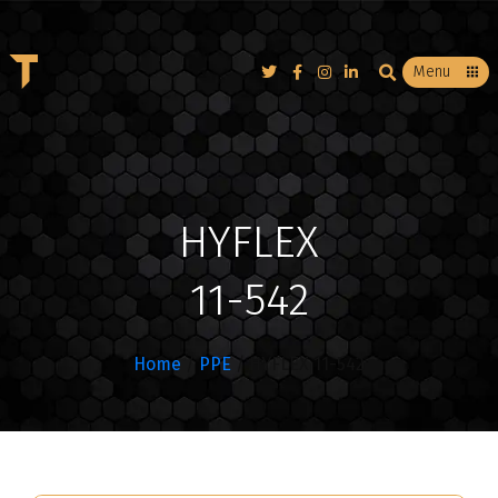
T
Menu
HYFLEX
11-542
Home
/
PPE
/ HYFLEX 11-542