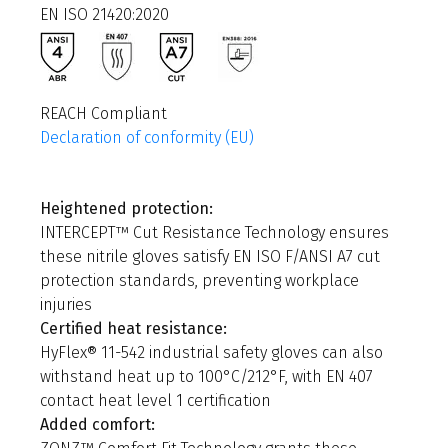
EN ISO 21420:2020
REACH Compliant
Declaration of conformity (EU)
Heightened protection:
INTERCEPT™ Cut Resistance Technology ensures
these nitrile gloves satisfy EN ISO F/ANSI A7 cut
protection standards, preventing workplace
injuries
Certified heat resistance:
HyFlex® 11-542 industrial safety gloves can also
withstand heat up to 100°C/212°F, with EN 407
contact heat level 1 certification
Added comfort: