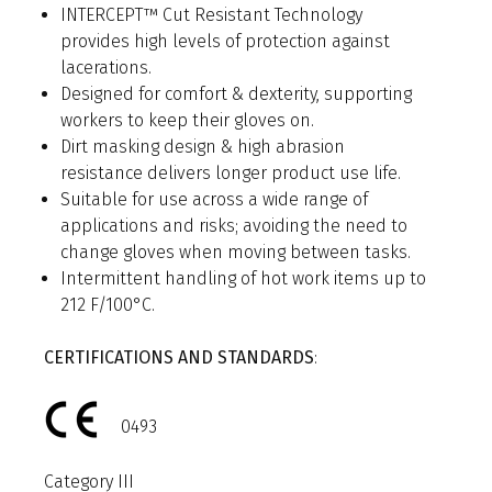
INTERCEPT™ Cut Resistant Technology
provides high levels of protection against
lacerations.
Designed for comfort & dexterity, supporting
workers to keep their gloves on.
Dirt masking design & high abrasion
resistance delivers longer product use life.
Suitable for use across a wide range of
applications and risks; avoiding the need to
change gloves when moving between tasks.
Intermittent handling of hot work items up to
212 F/100°C.
CERTIFICATIONS AND STANDARDS
:
0493
Category III