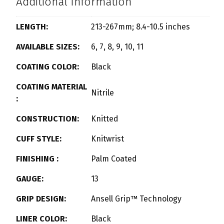
Additional Information
LENGTH:
213-267mm; 8.4-10.5 inches
AVAILABLE SIZES:
6, 7, 8, 9, 10, 11
COATING COLOR:
Black
COATING MATERIAL
Nitrile
:
CONSTRUCTION:
Knitted
CUFF STYLE:
Knitwrist
FINISHING :
Palm Coated
GAUGE:
13
GRIP DESIGN:
Ansell Grip™ Technology
LINER COLOR:
Black