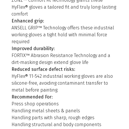
ZONZ™ Comfort Fit Technology grants these
HyFlex® gloves a tailored fit and truly long-lasting
comfort
Enhanced grip:
ANSELL GRIP™ Technology offers these industrial
working gloves a tight hold with minimal force
required
Improved durability:
FORTIX™ Abrasion Resistance Technology and a
dirt-masking design extend glove life
Reduced surface defect risks:
HyFlex® 11-542 industrial working gloves are also
silicone-free, avoiding contaminant transfer to
metal before painting.
Recommended For:
Press shop operations
Handling metal sheets & panels
Handling parts with sharp, rough edges
Handling structural and body components