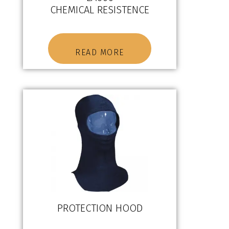
CHEMICAL RESISTENCE
READ MORE
PROTECTION HOOD