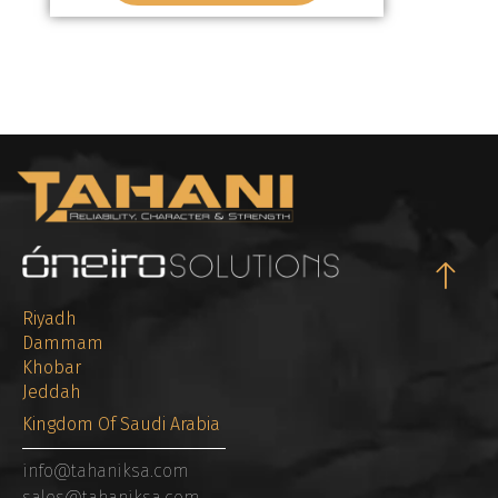
Riyadh
Dammam
Khobar
Jeddah
Kingdom Of Saudi Arabia
info@tahaniksa.com
sales@tahaniksa.com