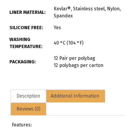
Kevlar®, Stainless steel, Nylon,
LINER MATERIAL:
Spandex
SILICONE FREE:
Yes
WASHING
40 °C (104 °F)
TEMPERATURE:
12 Pair per polybag
PACKAGING:
12 polybags per carton
Description
Additional Information
Reviews (0)
Features: