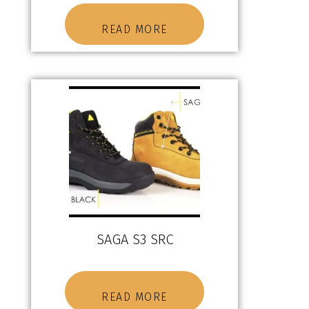
READ MORE
SAGA S3 SRC
READ MORE