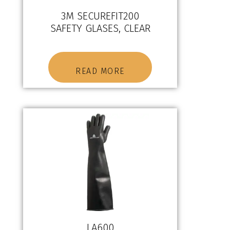
3M SECUREFIT200
SAFETY GLASES, CLEAR
READ MORE
LA600