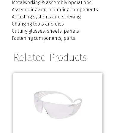
Metalworking & assembly operations
Assembling and mounting components
Adjusting systems and screwing
Changing tools and dies
Cutting glasses, sheets, panels
Fastening components, parts
Related Products