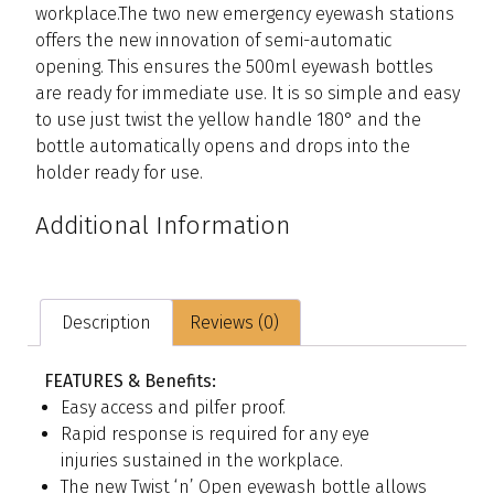
workplace.The two new emergency eyewash stations
offers the new innovation of semi-automatic
opening. This ensures the 500ml eyewash bottles
are ready for immediate use. It is so simple and easy
to use just twist the yellow handle 180° and the
bottle automatically opens and drops into the
holder ready for use.
Additional Information
Description
Reviews (0)
FEATURES & Benefits:
Easy access and pilfer proof.
Rapid response is required for any eye
injuries sustained in the workplace.
The new Twist ‘n’ Open eyewash bottle allows