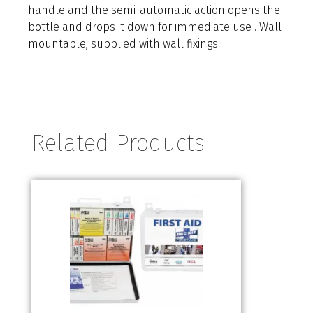
handle and the semi-automatic action opens the
bottle and drops it down for immediate use . Wall
mountable, supplied with wall fixings.
Related Products