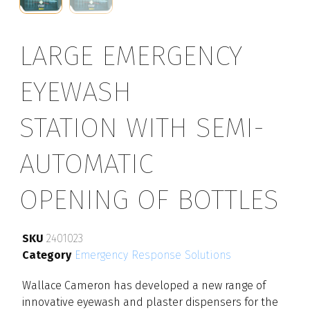
LARGE EMERGENCY
EYEWASH
STATION WITH SEMI-
AUTOMATIC
OPENING OF BOTTLES
SKU
2401023
Category
Emergency Response Solutions
Wallace Cameron has developed a new range of
innovative eyewash and plaster dispensers for the