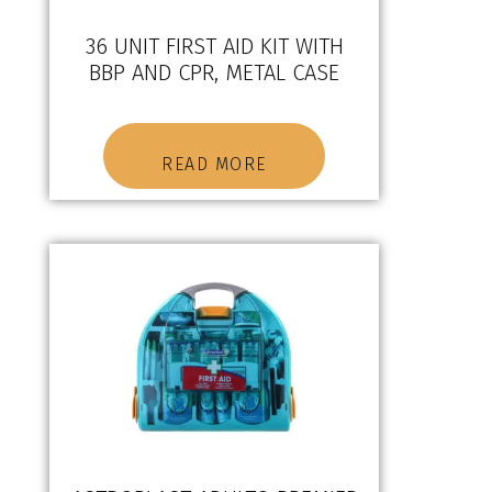
36 UNIT FIRST AID KIT WITH
BBP AND CPR, METAL CASE
READ MORE