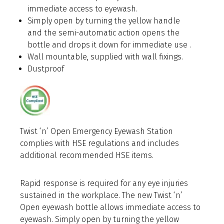
immediate access to eyewash.
Simply open by turning the yellow handle
and the semi-automatic action opens the
bottle and drops it down for immediate use .
Wall mountable, supplied with wall fixings.
Dustproof
Twist ‘n’ Open Emergency Eyewash Station
complies with HSE regulations and includes
additional recommended HSE items.
Rapid response is required for any eye injuries
sustained in the workplace. The new Twist ‘n’
Open eyewash bottle allows immediate access to
eyewash.
Simply open by turning the yellow