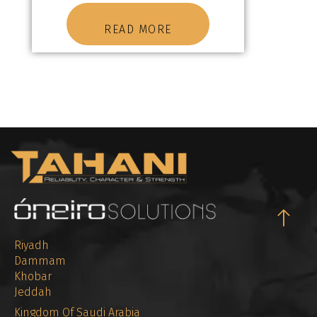
READ MORE
Riyadh
Dammam
Khobar
Jeddah
Kingdom Of Saudi Arabia