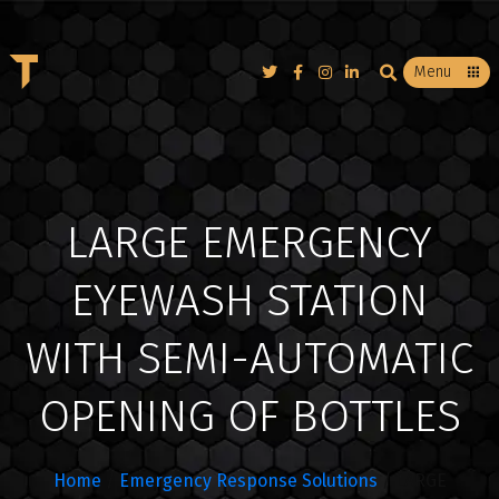
T
Menu
LARGE EMERGENCY
EYEWASH STATION
WITH SEMI-AUTOMATIC
OPENING OF BOTTLES
Home
/
Emergency Response Solutions
/ LARGE