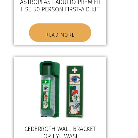
ASTROPLAST ADULTO PREMIER
HSE 50 PERSON FIRST-AID KIT
READ MORE
CEDERROTH WALL BRACKET
FOR EYE WASH