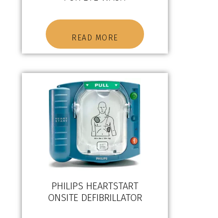
READ MORE
PHILIPS HEARTSTART
ONSITE DEFIBRILLATOR