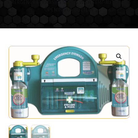
EMERGENCY EYEWASH STATION WITH SEMI-AUTOMATIC
OPENING OF BOTTLES