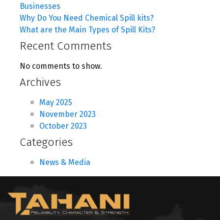
Businesses
Why Do You Need Chemical Spill kits?
What are the Main Types of Spill Kits?
Recent Comments
No comments to show.
Archives
May 2025
November 2023
October 2023
Categories
News & Media