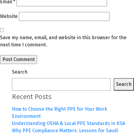
Email
*
Website
Save my name, email, and website in this browser for the
next time I comment.
Search
Search
Recent Posts
How to Choose the Right PPE for Your Work
Environment
Understanding OSHA & Local PPE Standards in KSA
Why PPE Compliance Matters: Lessons for Saudi