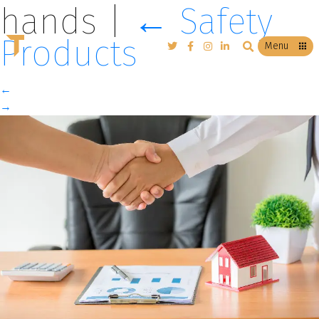
hands
|
←
Safety
Products
T
Menu
←
→