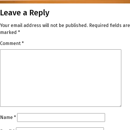
Leave a Reply
Your email address will not be published.
Required fields are
marked
*
Comment
*
Name
*